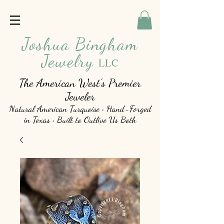
Joshua Bingham
Jewelry
LLC
The American West's Premier
Jeweler
Natural American Turquoise • Hand-Forged
in Texas • Built to Outlive Us Both