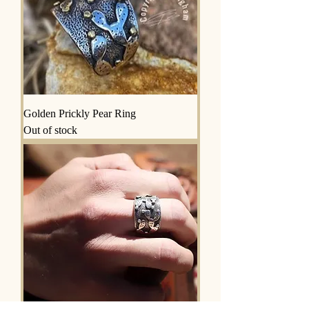
Golden Prickly Pear Ring
Out of stock