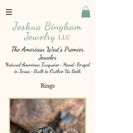
Joshua Bingham
Jewelry
LLC
The American West's Premier
Jeweler
Natural American Turquoise • Hand-Forged
in Texas • Built to Outlive Us Both
Rings