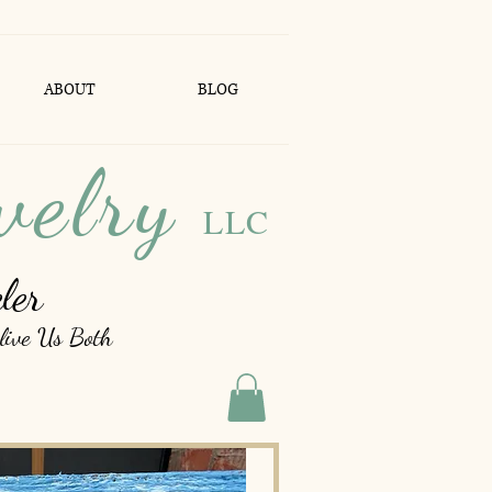
ABOUT
BLOG
welry
LLC
ler
live Us Both