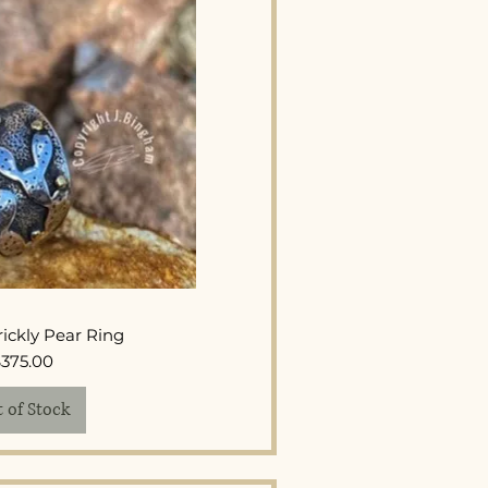
ck View
ickly Pear Ring
Price
$375.00
 of Stock