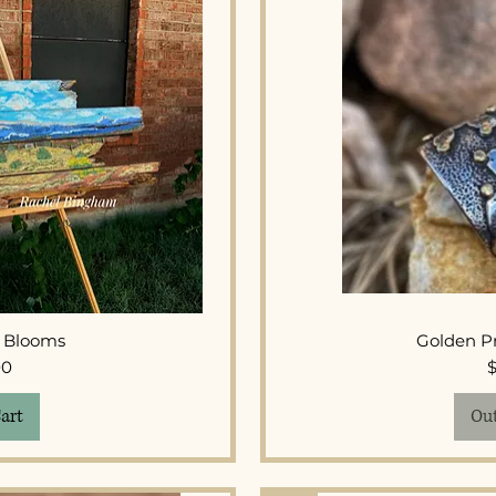
View
Qui
r Blooms
Golden Pr
ice
00
art
Out