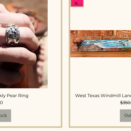
New
View
Qui
ckly Pear Ring
West Texas Windmill Lan
ice
00
$350
tock
Out