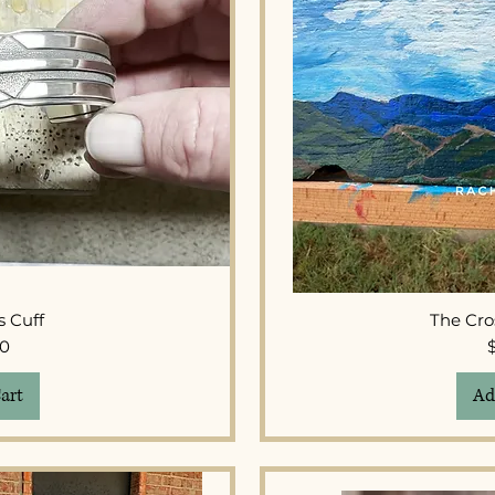
View
Qui
s Cuff
The Cro
ice
00
art
Ad