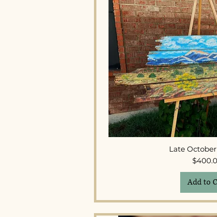
Quick 
Late Octobe
Pr
$400.
Add to C