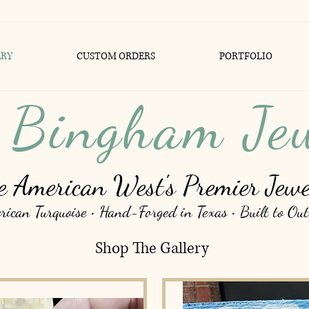
ERY
CUSTOM ORDERS
PORTFOLIO
 Bingham Je
e American West's Premier Jewe
ican Turquoise • Hand-Forged in Texas • Built to Out
Shop The Gallery