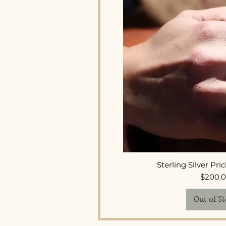
Quick 
Sterling Silver Pri
Pr
$200.
Out of S