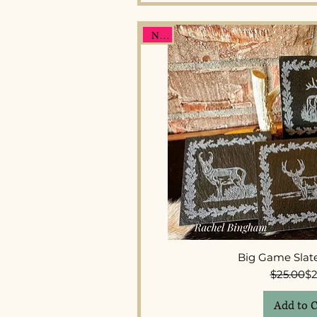
New
Quick 
Big Game Slate
Re
Sal
$25.00
$2
Add to C