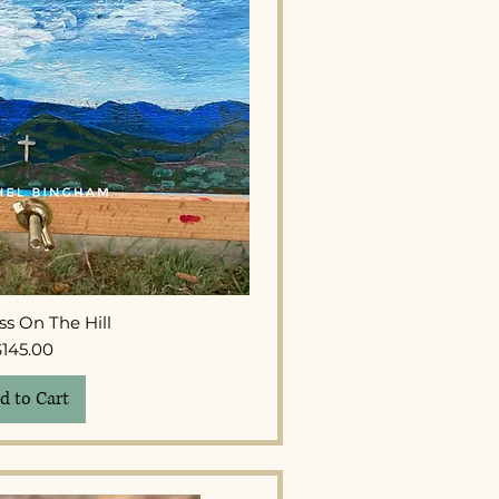
ck View
ss On The Hill
Price
$145.00
d to Cart