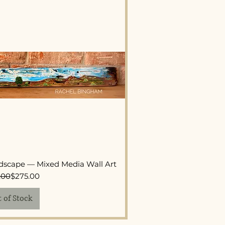
ck View
dscape — Mixed Media Wall Art
Regular Price
Sale Price
.00
$275.00
 of Stock