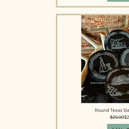
Quick 
Round Texas Sla
Re
Sal
$25.00
$2