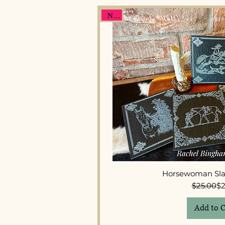
New
Quick 
Horsewoman Sla
Re
Sal
$25.00
$2
Add to C