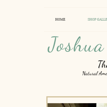
HOME
SHOP GALL
Joshua
Th
Natural Amer