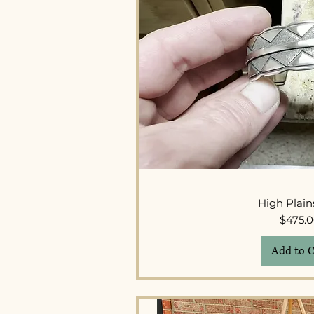
Quick 
High Plain
Pr
$475.
Add to C